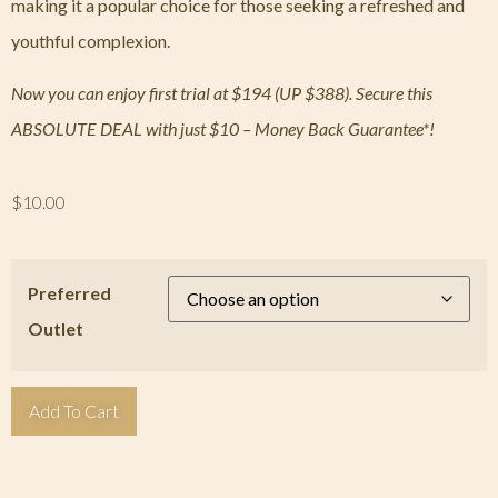
making it a popular choice for those seeking a refreshed and
youthful complexion.
Now you can enjoy first trial at $194 (UP $388). Secure this
ABSOLUTE DEAL with just $10 – Money Back Guarantee*!
$
10.00
Preferred
Outlet
Add To Cart