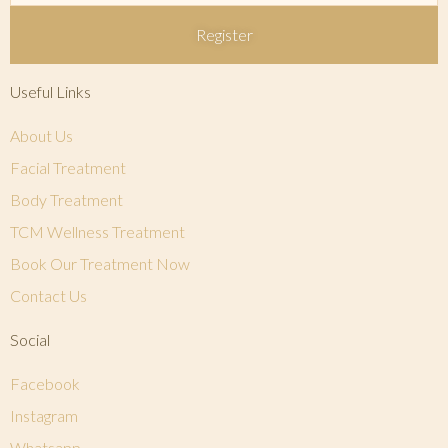
Register
Useful Links
About Us
Facial Treatment
Body Treatment
TCM Wellness Treatment
Book Our Treatment Now
Contact Us
Social
Facebook
Instagram
Whatsapp