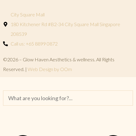
City Square Mall
180 Kitchener Rd #B2-34 City Square Mall Singapore
208539
Call us: +65 8899 0872
©2026 – Glow Haven Aesthetics & wellness. All Rights
Reserved. |
Web Design by OOm