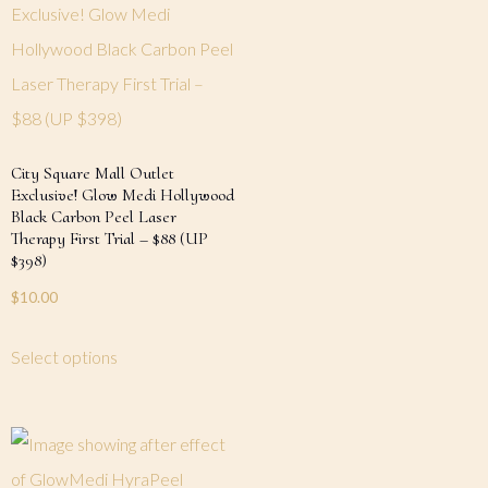
City Square Mall Outlet
Exclusive! Glow Medi Hollywood
Black Carbon Peel Laser
Therapy First Trial – $88 (UP
$398)
$
10.00
Select options