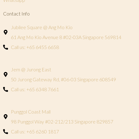
Contact Info
Jubilee Square @ Ang Mo Kio
61 Ang Mo Kio Avenue 8 #02-03A Singapore 569814
Call us: +65 6455 6658
Jem @ Jurong East
50 Jurong Gateway Rd, #06-03 Singapore 608549
Call us: +65 6348 7661
Punggol Coast Mall
98 Punggol Way #02-212/213 Singapore 829857
Call us: +65 6260 1817