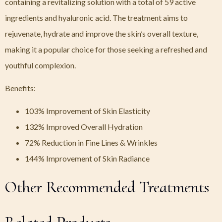
containing a revitalizing solution with a total of 59 active
ingredients and hyaluronic acid. The treatment aims to
rejuvenate, hydrate and improve the skin’s overall texture,
making it a popular choice for those seeking a refreshed and
youthful complexion.
Benefits:
103% Improvement of Skin Elasticity
132% Improved Overall Hydration
72% Reduction in Fine Lines & Wrinkles
144% Improvement of Skin Radiance
Other Recommended Treatments