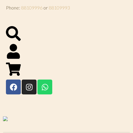
Phone:
88109996
or
88109993