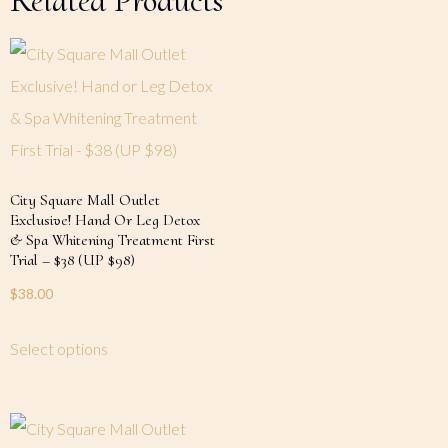
Related Products
City Square Mall Outlet
Exclusive! Hand Or Leg Detox
& Spa Whitening Treatment First
Trial – $38 (UP $98)
$
38.00
Select options