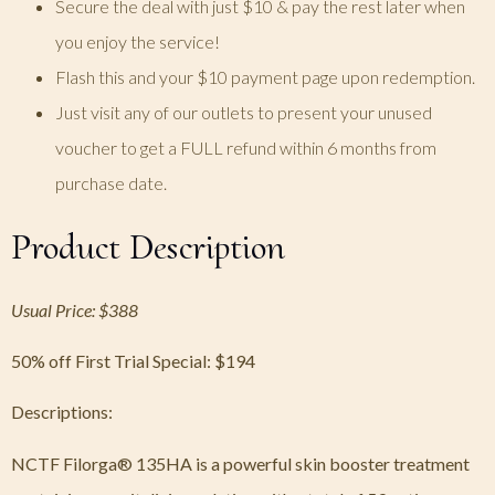
Secure the deal with just $10 & pay the rest later when
you enjoy the service!
Flash this and your $10 payment page upon redemption.
Just visit any of our outlets to present your unused
voucher to get a FULL refund within 6 months from
purchase date.
Product Description
Usual Price: $388
50% off First Trial Special:
$194
Descriptions:
NCTF Filorga® 135HA is a powerful skin booster treatment