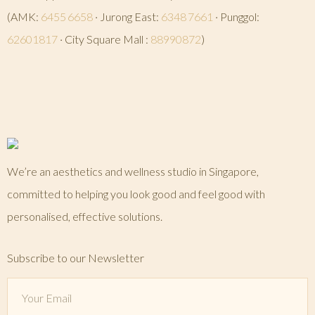
(AMK:
6455 6658
· Jurong East:
6348 7661
· Punggol:
62601817
· City Square Mall :
88990872
)
We’re an aesthetics and wellness studio in Singapore,
committed to helping you look good and feel good with
personalised, effective solutions.
Subscribe to our Newsletter