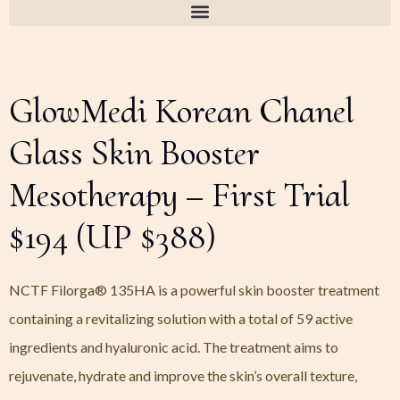
GlowMedi Korean Chanel
Glass Skin Booster
Mesotherapy – First Trial
$194 (UP $388)
NCTF Filorga® 135HA is a powerful skin booster treatment
containing a revitalizing solution with a total of 59 active
ingredients and hyaluronic acid. The treatment aims to
rejuvenate, hydrate and improve the skin’s overall texture,