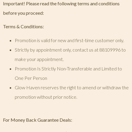
Important! Please read the following terms and conditions
before you proceed:
Terms & Conditions:
Promotion is valid for new and first-time customer only.
Strictly by appointment only, contact us at 88109996 to
make your appointment.
Promotion Is Strictly Non-Transferable and Limited to
One Per Person
Glow Haven reserves the right to amend or withdraw the
promotion without prior notice.
For Money Back Guarantee Deals: