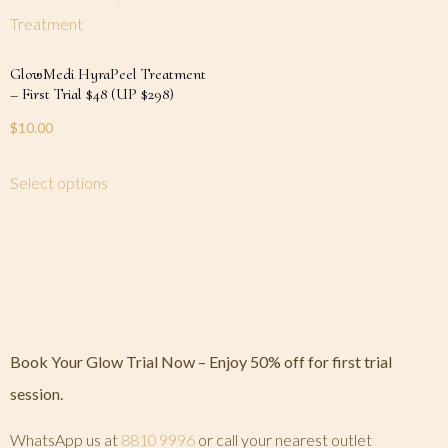
GlowMedi HyraPeel Treatment
– First Trial $48 (UP $298)
$
10.00
Select options
Book Your Glow Trial Now – Enjoy 50% off for first trial
session.
WhatsApp us at
8810 9996
or call your nearest outlet