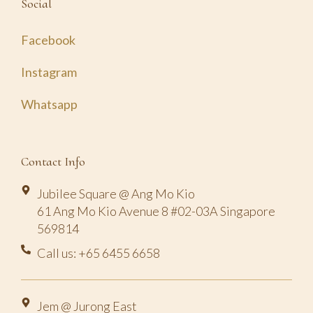
Social
Facebook
Instagram
Whatsapp
Contact Info
Jubilee Square @ Ang Mo Kio
61 Ang Mo Kio Avenue 8 #02-03A Singapore
569814
Call us: +65 6455 6658
Jem @ Jurong East