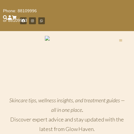
Phone:
88109996
or
88109993
Facial 
GlowMedi 
Hair Re
Body T
Wellness
Book Our Treatment Now
Skincare tips, wellness insights, and treatment guides —
all in one place
.
Discover expert advice and stay updated with the
latest from Glow Haven.