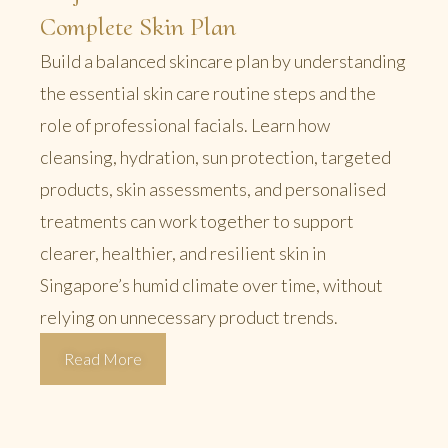
Complete Skin Plan
Build a balanced skincare plan by understanding
the essential skin care routine steps and the
role of professional facials. Learn how
cleansing, hydration, sun protection, targeted
products, skin assessments, and personalised
treatments can work together to support
clearer, healthier, and resilient skin in
Singapore’s humid climate over time, without
relying on unnecessary product trends.
Read More