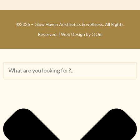
©2026 – Glow Haven Aesthetics & wellness. All Rights
Reserved. |
Web Design by OOm