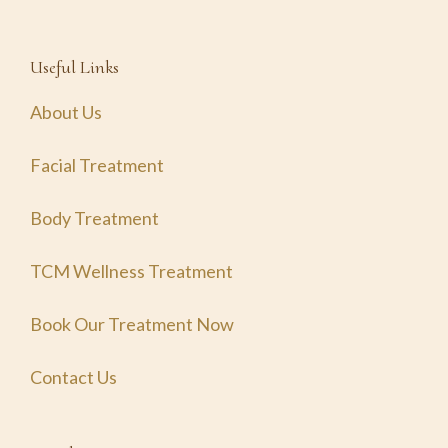
Useful Links
About Us
Facial Treatment
Body Treatment
TCM Wellness Treatment
Book Our Treatment Now
Contact Us