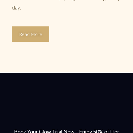
day.
Read More
Book Your Glow Trial Now – Enjoy 50% off for