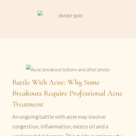
Battle With Acne: Why Some
Breakouts Require Professional Acne
Treatment
An ongoing battle with acne may involve
congestion, inflammation, excess oil and a