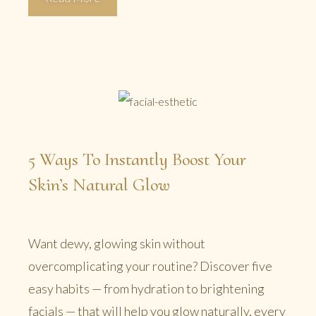
5 Ways To Instantly Boost Your
Skin’s Natural Glow
Want dewy, glowing skin without
overcomplicating your routine? Discover five
easy habits — from hydration to brightening
facials — that will help you glow naturally, every