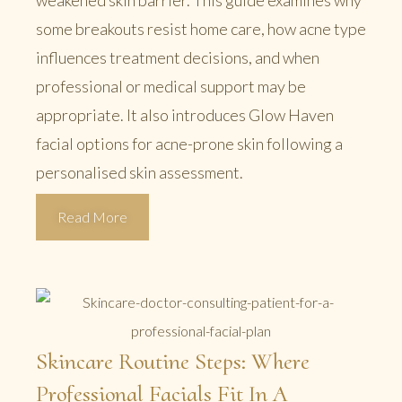
weakened skin barrier. This guide examines why
some breakouts resist home care, how acne type
influences treatment decisions, and when
professional or medical support may be
appropriate. It also introduces Glow Haven
facial options for acne-prone skin following a
personalised skin assessment.
Read More
Skincare Routine Steps: Where
Professional Facials Fit In A