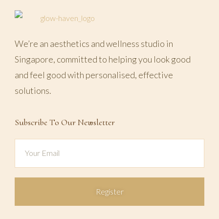
We’re an aesthetics and wellness studio in
Singapore, committed to helping you look good
and feel good with personalised, effective
solutions.
Subscribe To Our Newsletter
Register