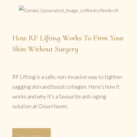
How RF Lifting Works To Firm Your
Skin Without Surgery
RF Lifting is a safe, non-invasive way to tighten
sagging skin and boost collagen. Here’s how it
works and why it’s a favourite anti-aging
solution at Glow Haven.
Read More