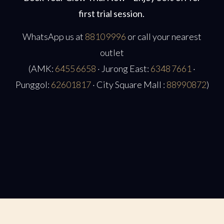
first trial session.
WhatsApp us at
8810 9996
or call your nearest
outlet
(AMK:
6455 6658
· Jurong East:
6348 7661
·
Punggol:
62601817
· City Square Mall :
88990872
)