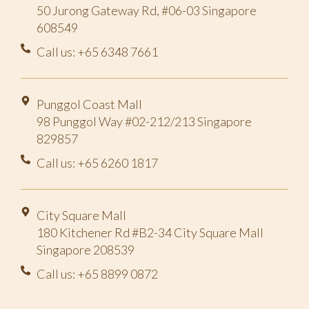
50 Jurong Gateway Rd, #06-03 Singapore
608549
Call us: +65 6348 7661
Punggol Coast Mall
98 Punggol Way #02-212/213 Singapore
829857
Call us: +65 6260 1817
City Square Mall
180 Kitchener Rd #B2-34 City Square Mall
Singapore 208539
Call us: +65 8899 0872